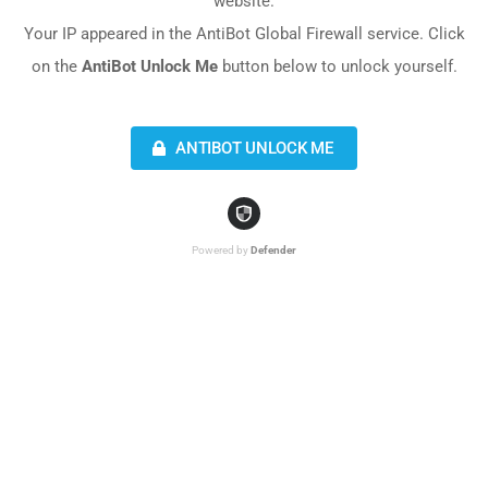
website.
Your IP appeared in the AntiBot Global Firewall service. Click
on the
AntiBot Unlock Me
button below to unlock yourself.
ANTIBOT UNLOCK ME
Powered by
Defender