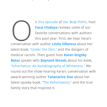
O
n
this episode
of
Our Body Politic
,
host
Farai Chideya
reviews some of our
favorite conversations with authors
this past year. First, we hear Farai’s
conversation with author
Linda Villarosa
about her
latest book,
“Under the Skin,”
and the dangers of
medical racism. Then guest host
Karen Grigsby
Bates
speaks with
Baynard Woods
about his book,
“Inheritance: An Autobiography of Whiteness.”
We
round out the show hearing Farai’s conversation with
award-winning author
Tananarive Due
about her
latest spooky book,
“The Reformatory,”
and the true
family story that inspired it.