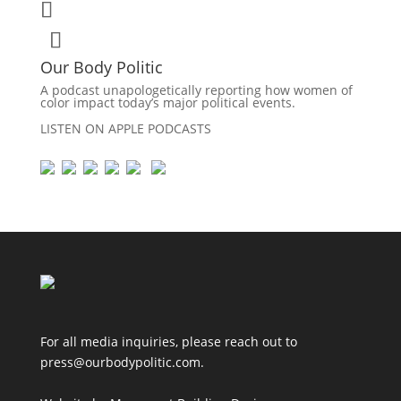
Our Body Politic
A podcast unapologetically reporting how women of
color impact today’s major political events.
LISTEN ON APPLE PODCASTS
For all media inquiries, please reach out to
press@ourbodypolitic.com.