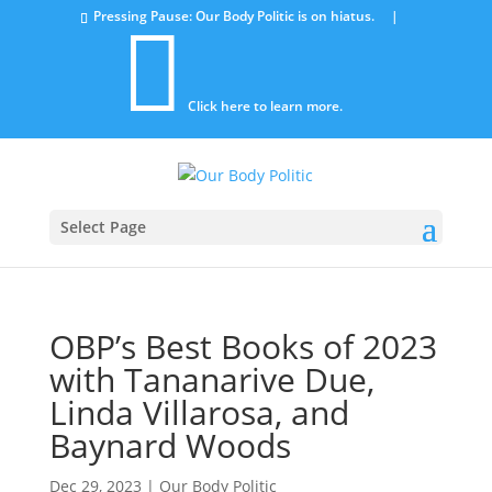
Pressing Pause: Our Body Politic is on hiatus. |

Click here to learn more.
Select Page
OBP’s Best Books of 2023
with Tananarive Due,
Linda Villarosa, and
Baynard Woods
Dec 29, 2023
|
Our Body Politic